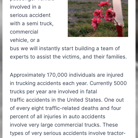
involved in a
serious accident
with a semi truck,
commercial
vehicle, or a
bus we will instantly start building a team of
experts to assist the victims, and their families.
Approximately 170,000 individuals are injured
in trucking accidents each year. Currently 5000
trucks per year are involved in fatal
traffic accidents in the United States. One out
of every eight traffic-related deaths and four
percent of all injuries in auto accidents
involve very large commercial trucks. These
types of very serious accidents involve tractor-