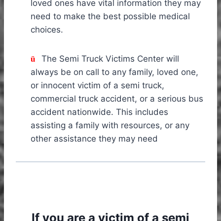
loved ones have vital information they may
need to make the best possible medical
choices.
The Semi Truck Victims Center will
ü
always be on call to any family, loved one,
or innocent victim of a semi truck,
commercial truck accident, or a serious bus
accident nationwide. This includes
assisting a family with resources, or any
other assistance they may need
If you are a victim of a semi