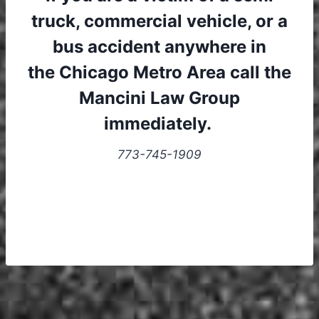
truck, commercial vehicle, or a
bus accident anywhere in
the Chicago Metro Area call the
Mancini Law Group
immediately.
773-745-1909