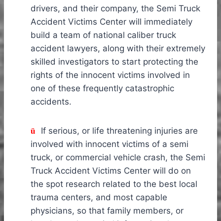
drivers, and their company, the Semi Truck
Accident Victims Center will immediately
build a team of national caliber truck
accident lawyers, along with their extremely
skilled investigators to start protecting the
rights of the innocent victims involved in
one of these frequently catastrophic
accidents.
If serious, or life threatening injuries are
ü
involved with innocent victims of a semi
truck, or commercial vehicle crash, the Semi
Truck Accident Victims Center will do on
the spot research related to the best local
trauma centers, and most capable
physicians, so that family members, or