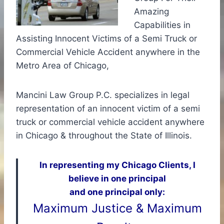
Amazing
Capabilities in
Assisting Innocent Victims of a Semi Truck or
Commercial Vehicle Accident anywhere in the
Metro Area of Chicago,
Mancini Law Group P.C. specializes in legal
representation of an innocent victim of a semi
truck or commercial vehicle accident anywhere
in Chicago & throughout the State of Illinois.
In representing my Chicago Clients, I
believe in one principal
and one principal only:
Maximum Justice & Maximum