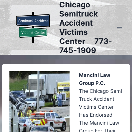
Chicago
Skip
to
Semitruck
content
Accident
Victims
Center 773-
745-1909
Mancini Law
Group P.C.
The Chicago Semi
Truck Accident
Victims Center
Has Endorsed
The Mancini Law
Group For Their