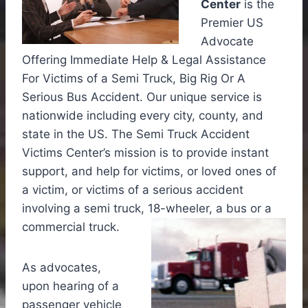
Center
is the
Premier US
Advocate
Offering Immediate Help & Legal Assistance
For Victims of a Semi Truck, Big Rig Or A
Serious Bus Accident. Our unique service is
nationwide including every city, county, and
state in the US. The Semi Truck Accident
Victims Center’s mission is to provide instant
support, and help for victims, or loved ones of
a victim, or victims of a serious accident
involving a semi truck, 18-wheeler, a bus or a
commercial truck.
As advocates,
upon hearing of a
passenger vehicle