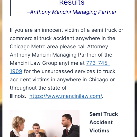
Results
–
Anthony Mancini Managing Partner
If you are an innocent victim of a semi truck or
commercial truck accident anywhere in the
Chicago Metro area please call Attorney
Anthony Mancini Managing Partner of the
Mancini Law Group anytime at
773-745-
1909
for the unsurpassed services to truck
accident victims in anywhere in Chicago or
throughout the state of
Illinois.
https://www.mancinilaw.com/
.
Semi Truck
Accident
Victims