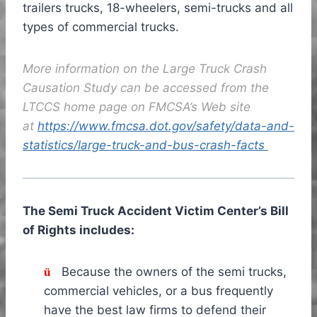
trailers trucks, 18-wheelers, semi-trucks and all
types of commercial trucks.
More information on the Large Truck Crash
Causation Study can be accessed from the
LTCCS home page on FMCSA’s Web site
at
https://www.fmcsa.dot.gov/safety/data-and-
statistics/large-truck-and-bus-crash-facts
The Semi Truck Accident Victim Center’s Bill
of Rights includes:
Because the owners of the semi trucks,
ü
commercial vehicles, or a bus frequently
have the best law firms to defend their