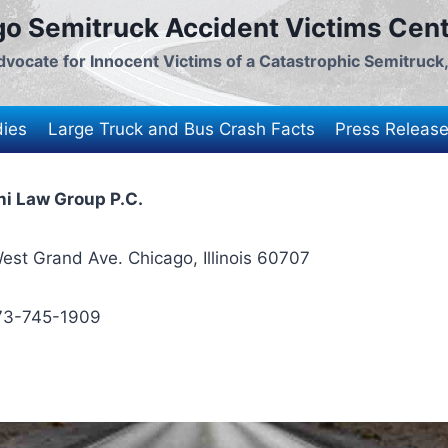
go Semitruck Accident Victims Ce
vocate for Innocent Victims of a Catastrophic Semitruck
dies
Large Truck and Bus Crash Facts
Press Releas
i Law Group P.C.
est Grand Ave. Chicago, Illinois 60707
73-745-1909