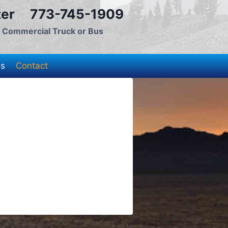
nter 773-745-1909
, Commercial Truck or Bus
es
Contact