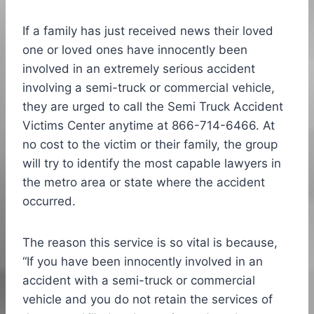
If a family has just received news their loved
one or loved ones have innocently been
involved in an extremely serious accident
involving a semi-truck or commercial vehicle,
they are urged to call the Semi Truck Accident
Victims Center anytime at 866-714-6466. At
no cost to the victim or their family, the group
will try to identify the most capable lawyers in
the metro area or state where the accident
occurred.
The reason this service is so vital is because,
“If you have been innocently involved in an
accident with a semi-truck or commercial
vehicle and you do not retain the services of