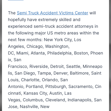
The
Semi Truck Accident Victims Center
will
hopefully have extremely skilled and
experienced semi-truck accident attorneys in
the following major US metro areas within the
next few months: New York City,
Los
Angeles
,
Chicago
,
Washington,
DC
,
Miami
,
Atlanta
,
Philadelphia
,
Boston
,
Phoen
ix
,
San
Francisco
,
Riverside
,
Detroit
,
Seattle
,
Minneapo
lis
,
San Diego
,
Tampa
,
Denver
,
Baltimore
,
Saint
Louis
,
Charlotte
,
Orlando
,
San
Antonio
,
Portland
,
Pittsburgh
,
Sacramento
,
Cin
cinnati
,
Kansas City
,
Austin
,
Las
Vegas
,
Columbus
,
Cleveland
,
Indianapolis
,
San
Jose
,
Nashville
,
New