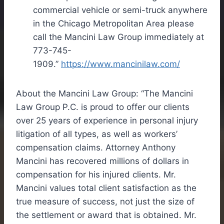
commercial vehicle or semi-truck anywhere
in the
Chicago
Metropolitan Area please
call the Mancini Law Group immediately at
773-745-
1909.”
https://www.mancinilaw.com/
About the Mancini Law Group: “The Mancini
Law Group P.C. is proud to offer our clients
over 25 years of experience in personal injury
litigation of all types, as well as workers’
compensation claims. Attorney
Anthony
Mancini
has recovered millions of dollars in
compensation for his injured clients. Mr.
Mancini values total client satisfaction as the
true measure of success, not just the size of
the settlement or award that is obtained. Mr.