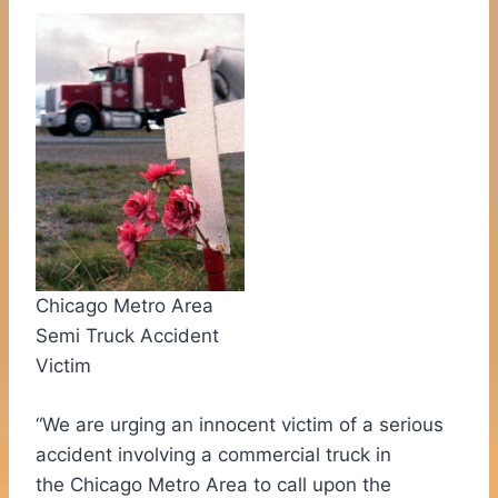
Chicago Metro Area
Semi Truck Accident
Victim
“We are urging an innocent victim of a serious
accident involving a commercial truck in
the
Chicago
Metro Area to call upon the