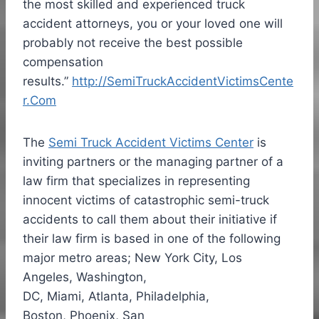
the most skilled and experienced truck
accident attorneys, you or your loved one will
probably not receive the best possible
compensation
results.”
http://SemiTruckAccidentVictimsCente
r.Com
The
Semi Truck Accident Victims Center
is
inviting partners or the managing partner of a
law firm that specializes in representing
innocent victims of catastrophic semi-truck
accidents to call them about their initiative if
their law firm is based in one of the following
major metro areas; New York City, Los
Angeles, Washington,
DC,
Miami
,
Atlanta
,
Philadelphia
,
Boston, Phoenix, San