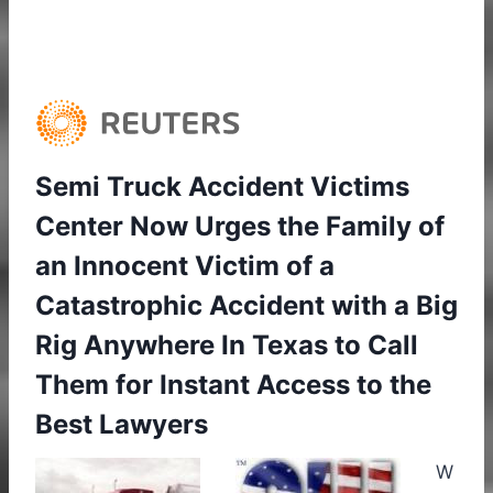
Semi Truck Accident Victims
Center Now Urges the Family of
an Innocent Victim of a
Catastrophic Accident with a Big
Rig Anywhere In Texas to Call
Them for Instant Access to the
Best Lawyers
W