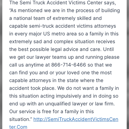
The Semi Truck Accident Victims Center says,
“As mentioned we are in the process of building
a national team of extremely skilled and
capable semi-truck accident victims attorneys
in every major US metro area so a family in this
extremely sad and complex situation receives
the best possible legal advice and care. Until
we get our lawyer teams up and running please
call us anytime at 866-714-6466 so that we
can find you and or your loved one the most
capable attorneys in the state where the
accident took place. We do not want a family in
this situation acting impulsively and in doing so
end up with an unqualified lawyer or law firm.
Our service is free for a family in this
situation.”
http://SemiTruckAccidentVictimsCen
ter.Com