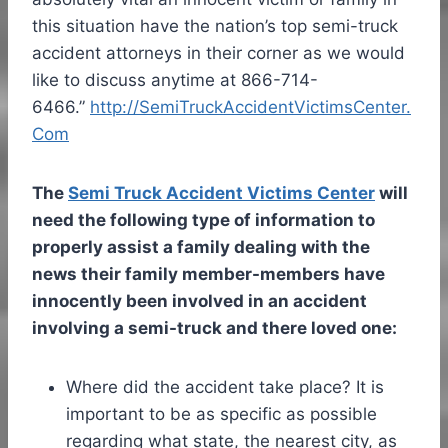
this situation have the nation’s top semi-truck
accident attorneys in their corner as we would
like to discuss anytime at 866-714-
6466.”
http://SemiTruckAccidentVictimsCenter.
Com
The
Semi Truck Accident Victims Center
will
need the following type of information to
properly assist a family dealing with the
news their family member-members have
innocently been involved in an accident
involving a semi-truck and there loved one:
Where did the accident take place? It is
important to be as specific as possible
regarding what state, the nearest city, as