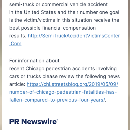
semi-truck or commercial vehicle accident
in the United States and their number one goal
is the victim/victims in this situation receive the
best possible financial compensation
results.
http://SemiTruckAccidentVictimsCenter
.Com
For information about
recent
Chicago
pedestrian accidents involving
cars or trucks please review the following news
article:
https://chi.streetsblog.org/2019/05/09/
number-of-chicago-pedestrian-fatalities-has-
fallen-compared-to-previous-four-years/
.