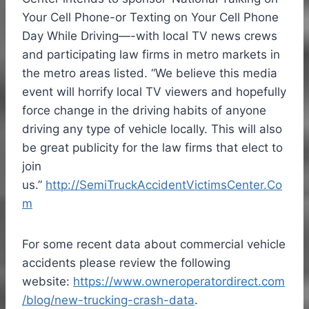
Your Cell Phone-or Texting on Your Cell Phone
Day While Driving—-with local TV news crews
and participating law firms in metro markets in
the metro areas listed. “We believe this media
event will horrify local TV viewers and hopefully
force change in the driving habits of anyone
driving any type of vehicle locally. This will also
be great publicity for the law firms that elect to
join
us.”
http://SemiTruckAccidentVictimsCenter.Co
m
For some recent data about commercial vehicle
accidents please review the following
website:
https://www.owneroperatordirect.com
/blog/new-trucking-crash-data
.