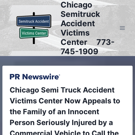
Chicago
Skip
to
Semitruck
content
Accident
Victims
Center 773-
745-1909
Chicago Semi Truck Accident
Victims Center Now Appeals to
the Family of an Innocent
Person Seriously Injured by a
Commercial Vehicle to Call the