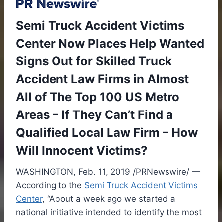
Semi Truck Accident Victims
Center Now Places Help Wanted
Signs Out for Skilled Truck
Accident Law Firms in Almost
All of The Top 100 US Metro
Areas – If They Can’t Find a
Qualified Local Law Firm – How
Will Innocent Victims?
WASHINGTON
,
Feb. 11, 2019
/PRNewswire/ —
According to the
Semi Truck Accident Victims
Center
, “About a week ago we started a
national initiative intended to identify the most