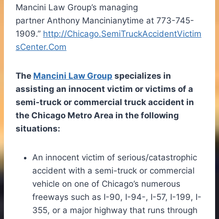
Mancini Law Group’s managing
partner
Anthony Mancini
anytime at 773-745-
1909.”
http://Chicago.SemiTruckAccidentVictim
sCenter.Com
The
Mancini Law Group
specializes in
assisting an innocent victim or victims of a
semi-truck or commercial truck accident in
the
Chicago
Metro Area in the following
situations:
An innocent victim of serious/catastrophic
accident with a semi-truck or commercial
vehicle on one of
Chicago’s
numerous
freeways such as I-90, I-94-, I-57, I-199, I-
355, or a major highway that runs through