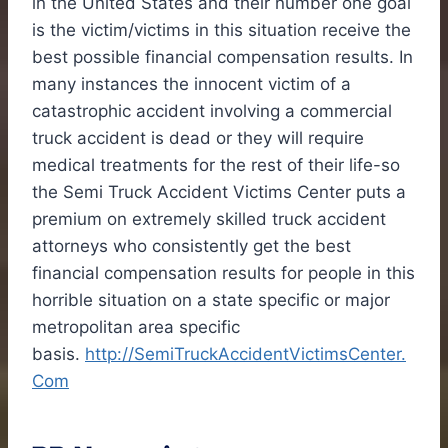
in
the United States
and their number one goal
is the victim/victims in this situation receive the
best possible financial compensation results. In
many instances the innocent victim of a
catastrophic accident involving a commercial
truck accident is dead or they will require
medical treatments for the rest of their life-so
the Semi Truck Accident Victims Center puts a
premium on extremely skilled truck accident
attorneys who consistently get the best
financial compensation results for people in this
horrible situation on a state specific or major
metropolitan area specific
basis.
http://SemiTruckAccidentVictimsCenter.
Com