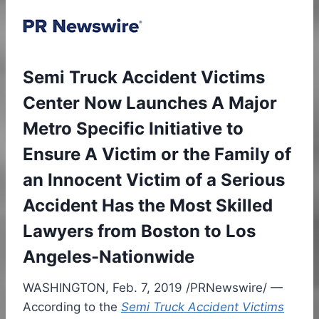
Semi Truck Accident Victims
Center Now Launches A Major
Metro Specific Initiative to
Ensure A Victim or the Family of
an Innocent Victim of a Serious
Accident Has the Most Skilled
Lawyers from Boston to Los
Angeles-Nationwide
WASHINGTON
,
Feb. 7, 2019
/PRNewswire/ —
According to the
Semi Truck Accident Victims