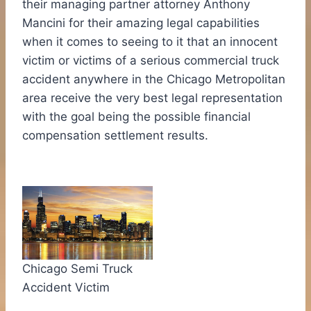
their managing partner attorney
Anthony
Mancini
for their amazing legal capabilities
when it comes to seeing to it that an innocent
victim or victims of a serious commercial truck
accident anywhere in the
Chicago
Metropolitan
area receive the very best legal representation
with the goal being the possible financial
compensation settlement results.
Chicago Semi Truck
Accident Victim