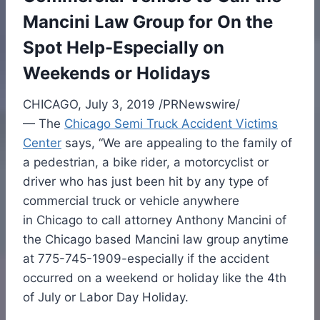
Mancini Law Group for On the
Spot Help-Especially on
Weekends or Holidays
CHICAGO
,
July 3, 2019
/PRNewswire/
— The
Chicago Semi Truck Accident Victims
Center
says, “We are appealing to the family of
a pedestrian, a bike rider, a motorcyclist or
driver who has just been hit by any type of
commercial truck or vehicle anywhere
in
Chicago
to call attorney
Anthony Mancini
of
the
Chicago
based Mancini law group anytime
at 775-745-1909-especially if the accident
occurred on a weekend or holiday like the 4th
of July or Labor Day Holiday.