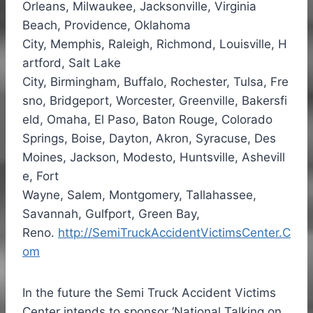
Orleans
,
Milwaukee
,
Jacksonville
, Virginia
Beach,
Providence
,
Oklahoma
City
,
Memphis
,
Raleigh
,
Richmond
,
Louisville
,
H
artford
,
Salt Lake
City
,
Birmingham
,
Buffalo
,
Rochester
,
Tulsa
,
Fre
sno
,
Bridgeport
,
Worcester
,
Greenville
,
Bakersfi
eld
,
Omaha
,
El Paso
,
Baton Rouge
,
Colorado
Springs
,
Boise
,
Dayton
,
Akron
,
Syracuse
,
Des
Moines
,
Jackson
,
Modesto
,
Huntsville
,
Ashevill
e
,
Fort
Wayne
,
Salem
,
Montgomery
,
Tallahassee
,
Savannah,
Gulfport
,
Green Bay
,
Reno.
http://SemiTruckAccidentVictimsCenter.C
om
In the future the Semi Truck Accident Victims
Center intends to sponsor ‘National Talking on