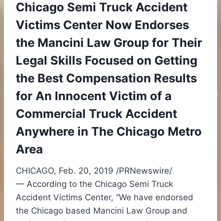
Chicago Semi Truck Accident
Victims Center Now Endorses
the Mancini Law Group for Their
Legal Skills Focused on Getting
the Best Compensation Results
for An Innocent Victim of a
Commercial Truck Accident
Anywhere in The Chicago Metro
Area
CHICAGO
,
Feb. 20, 2019
/PRNewswire/
— According to the Chicago Semi Truck
Accident Victims Center, “We have endorsed
the
Chicago
based Mancini Law Group and