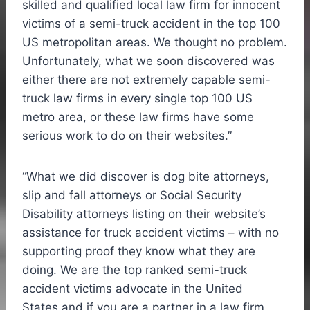
skilled and qualified local law firm for innocent
victims of a semi-truck accident in the top 100
US metropolitan areas. We thought no problem.
Unfortunately, what we soon discovered was
either there are not extremely capable semi-
truck law firms in every single top 100 US
metro area, or these law firms have some
serious work to do on their websites
.”
“What we did discover is dog bite attorneys,
slip and fall attorneys or Social Security
Disability attorneys listing on their website’s
assistance for truck accident victims – with no
supporting proof they know what they are
doing. We are the top ranked semi-truck
accident victims advocate in
the United
States
and if you are a partner in a law firm