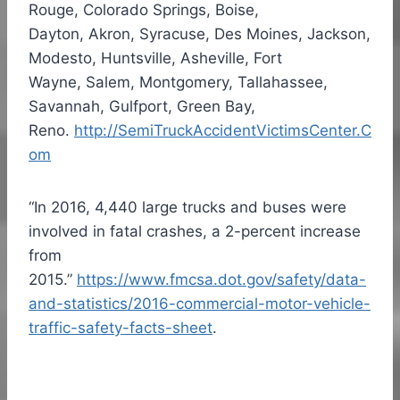
Rouge,
Colorado Springs
,
Boise
,
Dayton, Akron, Syracuse, Des Moines, Jackson,
Modesto, Huntsville, Asheville, Fort
Wayne, Salem, Montgomery, Tallahassee,
Savannah, Gulfport, Green Bay,
Reno.
http://SemiTruckAccidentVictimsCenter.C
om
“In 2016, 4,440 large trucks and buses were
involved in fatal crashes, a 2-percent increase
from
2015.”
https://www.fmcsa.dot.gov/safety/data-
and-statistics/2016-commercial-motor-vehicle-
traffic-safety-facts-sheet
.