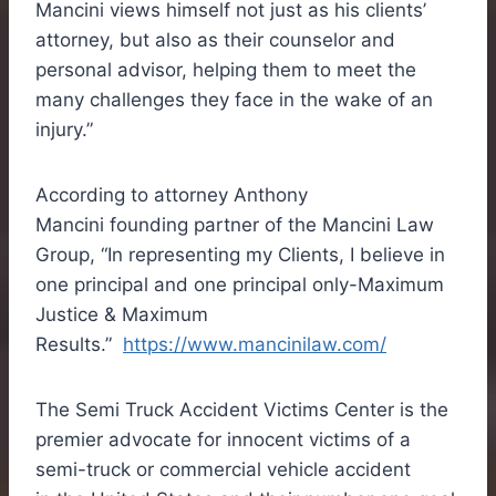
Mancini views himself not just as his clients’
attorney, but also as their counselor and
personal advisor, helping them to meet the
many challenges they face in the wake of an
injury.”
According to attorney
Anthony
Mancini
founding partner of the Mancini Law
Group, “In representing my Clients, I believe in
one principal and one principal only-Maximum
Justice & Maximum
Results.”
https://www.mancinilaw.com/
The Semi Truck Accident Victims Center is the
premier advocate for innocent victims of a
semi-truck or commercial vehicle accident