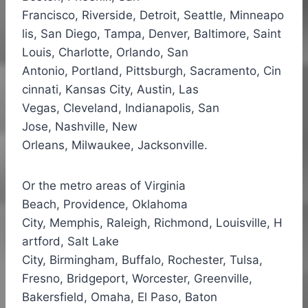
Francisco, Riverside, Detroit, Seattle, Minneapo
lis, San Diego,
Tampa
,
Denver
,
Baltimore
, Saint
Louis, Charlotte, Orlando, San
Antonio, Portland, Pittsburgh, Sacramento, Cin
cinnati, Kansas City, Austin, Las
Vegas, Cleveland, Indianapolis, San
Jose, Nashville, New
Orleans, Milwaukee, Jacksonville.
Or the metro areas of Virginia
Beach, Providence, Oklahoma
City,
Memphis
,
Raleigh
,
Richmond
,
Louisville
,
H
artford
,
Salt Lake
City
,
Birmingham
,
Buffalo
,
Rochester
, Tulsa,
Fresno,
Bridgeport
,
Worcester
,
Greenville
,
Bakersfield,
Omaha
,
El Paso
, Baton