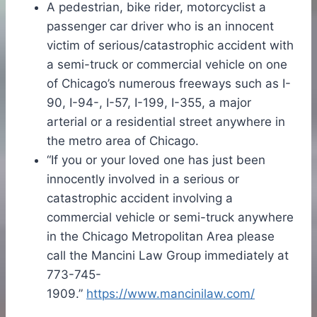
A pedestrian, bike rider, motorcyclist a
passenger car driver who is an innocent
victim of serious/catastrophic accident with
a semi-truck or commercial vehicle on one
of Chicago’s numerous freeways such as I-
90, I-94-, I-57, I-199, I-355, a major
arterial or a residential street anywhere in
the metro area of Chicago.
“If you or your loved one has just been
innocently involved in a serious or
catastrophic accident involving a
commercial vehicle or semi-truck anywhere
in the Chicago Metropolitan Area please
call the Mancini Law Group immediately at
773-745-
1909.”
https://www.mancinilaw.com/