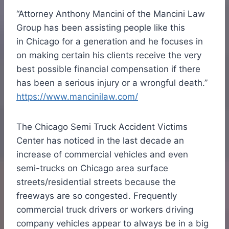
“Attorney
Anthony Mancini
of the Mancini Law
Group has been assisting people like this
in
Chicago
for a generation and he focuses in
on making certain his clients receive the very
best possible financial compensation if there
has been a serious injury or a wrongful death.”
https://www.mancinilaw.com/
The Chicago Semi Truck Accident Victims
Center has noticed in the last decade an
increase of commercial vehicles and even
semi-trucks on
Chicago
area surface
streets/residential streets because the
freeways are so congested. Frequently
commercial truck drivers or workers driving
company vehicles appear to always be in a big