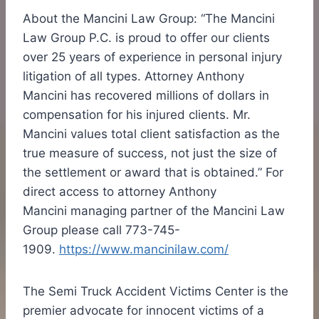
About the Mancini Law Group: “The Mancini
Law Group P.C. is proud to offer our clients
over 25 years of experience in personal injury
litigation of all types. Attorney
Anthony
Mancini
has recovered millions of dollars in
compensation for his injured clients. Mr.
Mancini values total client satisfaction as the
true measure of success, not just the size of
the settlement or award that is obtained.” For
direct access to attorney
Anthony
Mancini
managing partner of the Mancini Law
Group please call 773-745-
1909.
https://www.mancinilaw.com/
The Semi Truck Accident Victims Center is the
premier advocate for innocent victims of a