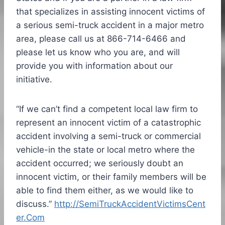
that specializes in assisting innocent victims of
a serious semi-truck accident in a major metro
area, please call us at 866-714-6466 and
please let us know who you are, and will
provide you with information about our
initiative.
“If we can’t find a competent local law firm to
represent an innocent victim of a catastrophic
accident involving a semi-truck or commercial
vehicle-in the state or local metro where the
accident occurred; we seriously doubt an
innocent victim, or their family members will be
able to find them either, as we would like to
discuss.”
http://SemiTruckAccidentVictimsCent
er.Com