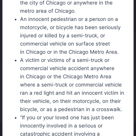
the city of
Chicago
or anywhere in the
metro area of
Chicago
.
An innocent pedestrian or a person on a
motorcycle, or bicycle has been seriously
injured or killed by a semi-truck, or
commercial vehicle on surface street
in
Chicago
or in the
Chicago
Metro Area.
A victim or victims of a semi-truck or
commercial vehicle accident anywhere
in
Chicago
or the
Chicago
Metro Area
where a semi-truck or commercial vehicle
ran a red light and hit an innocent victim in
their vehicle, on their motorcycle, on their
bicycle, or as a pedestrian in a crosswalk.
“If you or your loved one has just been
innocently involved in a serious or
catastrophic accident involving a