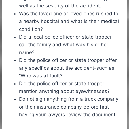
well as the severity of the accident.
Was the loved one or loved ones rushed to
a nearby hospital and what is their medical
condition?
Did a local police officer or state trooper
call the family and what was his or her
name?
Did the police officer or state trooper offer
any specifics about the accident-such as,
“Who was at fault?”
Did the police officer or state trooper
mention anything about eyewitnesses?
Do not sign anything from a truck company
or their insurance company before first
having your lawyers review the document.