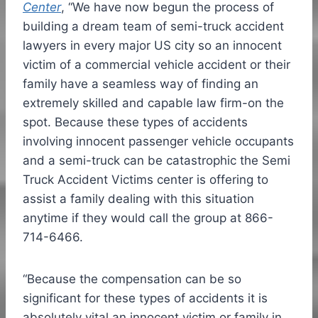
Center
, “We have now begun the process of
building a dream team of semi-truck accident
lawyers in every major US city so an innocent
victim of a commercial vehicle accident or their
family have a seamless way of finding an
extremely skilled and capable law firm-on the
spot. Because these types of accidents
involving innocent passenger vehicle occupants
and a semi-truck can be catastrophic the Semi
Truck Accident Victims center is offering to
assist a family dealing with this situation
anytime if they would call the group at 866-
714-6466.
“Because the compensation can be so
significant for these types of accidents it is
absolutely vital an innocent victim or family in