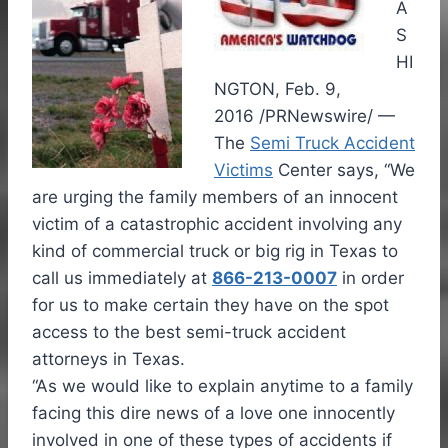
A
S
HI
NGTON, Feb. 9,
2016 /PRNewswire/ —
The
Semi Truck Accident
Victims
Center says, “We
are urging the family members of an innocent
victim of a catastrophic accident involving any
kind of commercial truck or big rig in Texas to
call us immediately at
866-213-0007
in order
for us to make certain they have on the spot
access to the best semi-truck accident
attorneys in Texas.
“As we would like to explain anytime to a family
facing this dire news of a love one innocently
involved in one of these types of accidents if