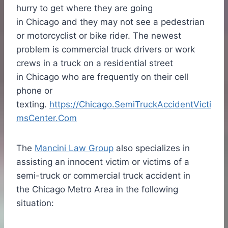
hurry to get where they are going
in
Chicago
and they may not see a pedestrian
or motorcyclist or bike rider. The newest
problem is commercial truck drivers or work
crews in a truck on a residential street
in
Chicago
who are frequently on their cell
phone or
texting.
https://Chicago.SemiTruckAccidentVicti
msCenter.Com
The
Mancini Law Group
also specializes in
assisting an innocent victim or victims of a
semi-truck or commercial truck accident in
the Chicago Metro Area in the following
situation: